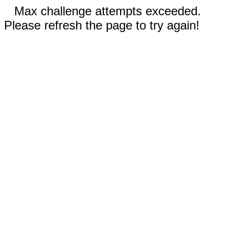
Max challenge attempts exceeded.
Please refresh the page to try again!