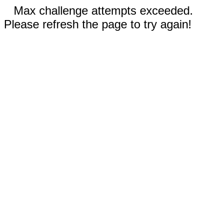
Max challenge attempts exceeded.
Please refresh the page to try again!