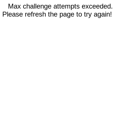
Max challenge attempts exceeded.
Please refresh the page to try again!