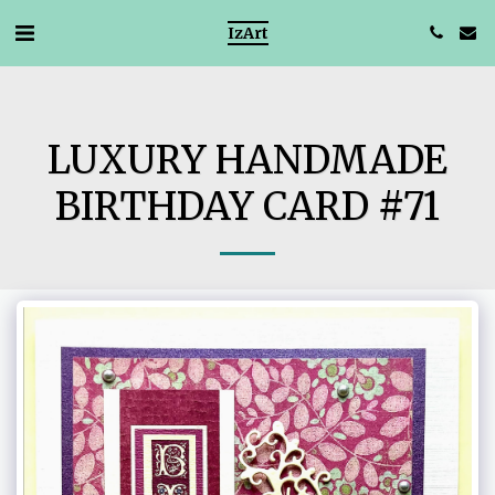
IzArt
LUXURY HANDMADE
BIRTHDAY CARD #71