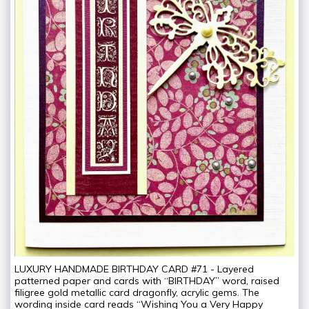
LUXURY HANDMADE BIRTHDAY CARD #71 - Layered
patterned paper and cards with “BIRTHDAY” word, raised
filigree gold metallic card dragonfly, acrylic gems. The
wording inside card reads “Wishing You a Very Happy