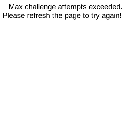
Max challenge attempts exceeded.
Please refresh the page to try again!