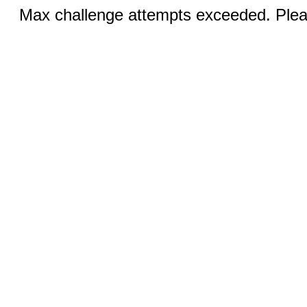
Max challenge attempts exceeded. Pleas