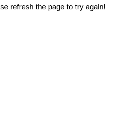
e refresh the page to try again!