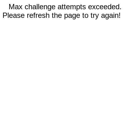
Max challenge attempts exceeded.
Please refresh the page to try again!