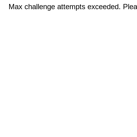
Max challenge attempts exceeded. Pleas