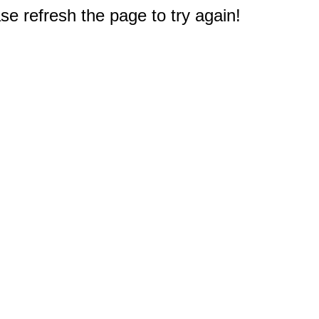
e refresh the page to try again!