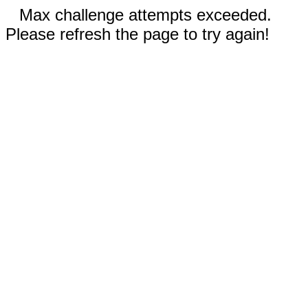
Max challenge attempts exceeded.
Please refresh the page to try again!