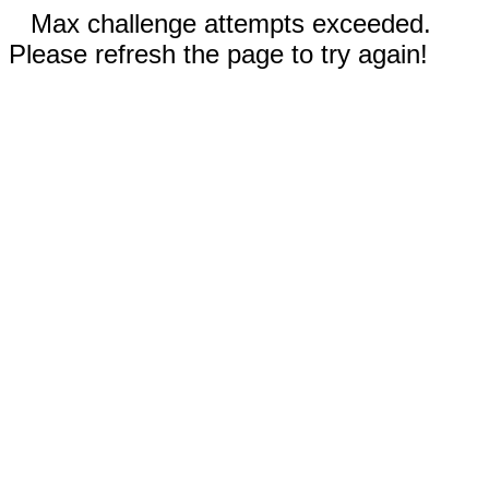
Max challenge attempts exceeded.
Please refresh the page to try again!