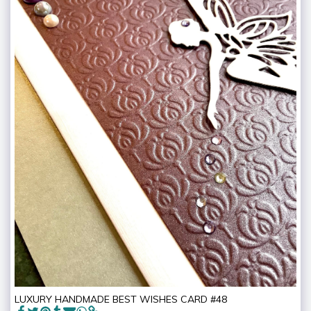
LUXURY HANDMADE BEST WISHES CARD #48