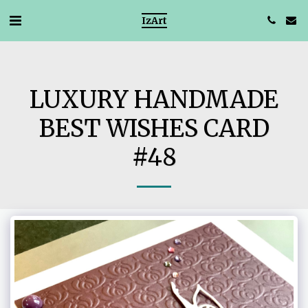
IzArt
LUXURY HANDMADE
BEST WISHES CARD
#48