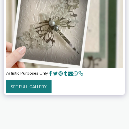
Artistic Purposes Only
SEE FULL GALLERY