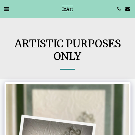
IzArt
ARTISTIC PURPOSES
ONLY