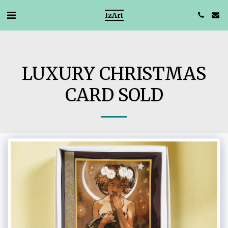
IzArt
LUXURY CHRISTMAS
CARD SOLD