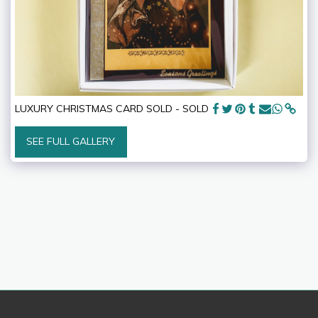
LUXURY CHRISTMAS CARD SOLD - SOLD
SEE FULL GALLERY