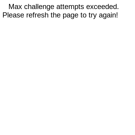
Max challenge attempts exceeded.
Please refresh the page to try again!