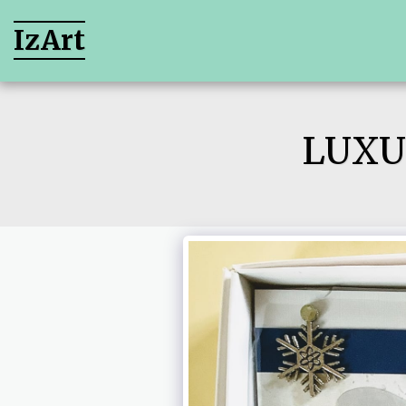
IzArt
LUXU