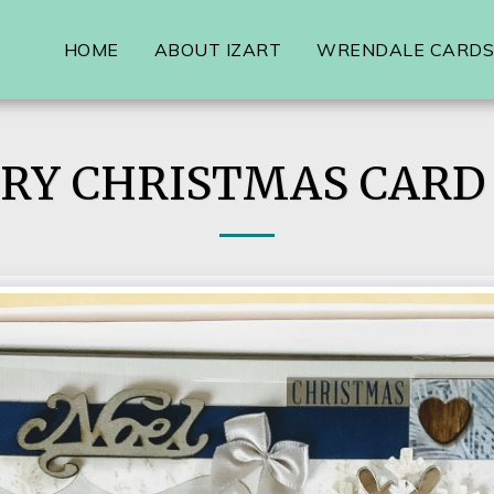
HOME
ABOUT IZART
WRENDALE CARDS,
RY CHRISTMAS CARD 