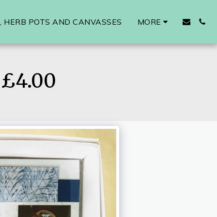
 HERB POTS AND CANVASSES
MORE
£4.00