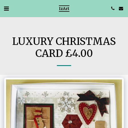
IzArt
LUXURY CHRISTMAS
CARD £4.00