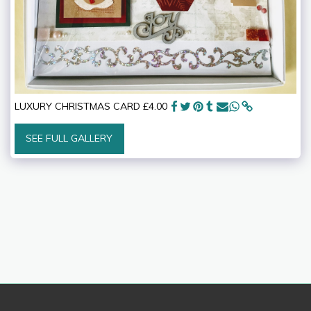
LUXURY CHRISTMAS CARD £4.00
SEE FULL GALLERY