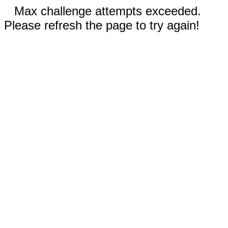
Max challenge attempts exceeded.
Please refresh the page to try again!