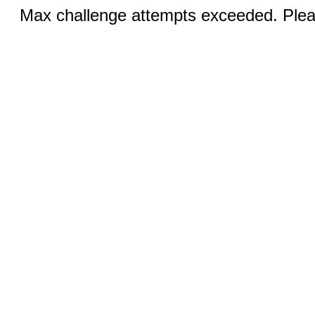
Max challenge attempts exceeded. Pleas