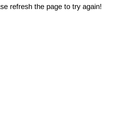
e refresh the page to try again!