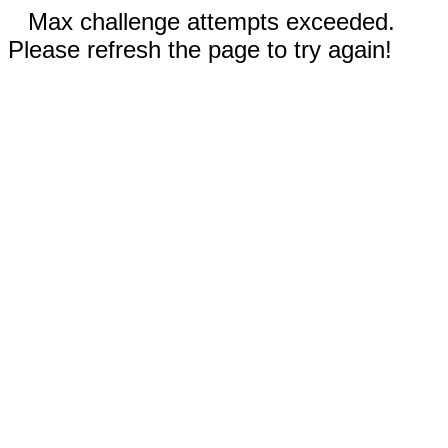
Max challenge attempts exceeded.
Please refresh the page to try again!