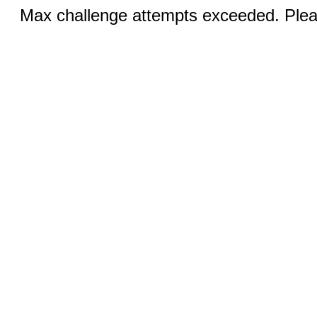
Max challenge attempts exceeded. Pleas