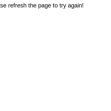
e refresh the page to try again!