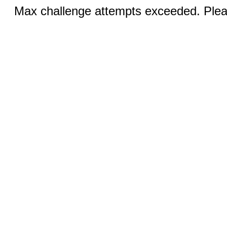
Max challenge attempts exceeded. Pleas