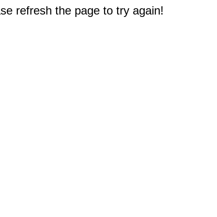
e refresh the page to try again!