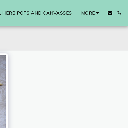
 HERB POTS AND CANVASSES
MORE