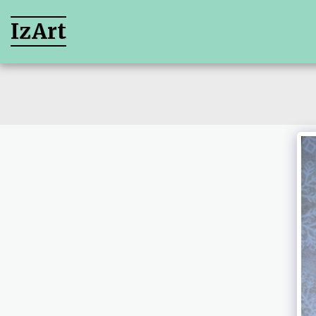
IzArt