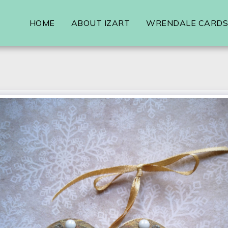
HOME
ABOUT IZART
WRENDALE CARDS,