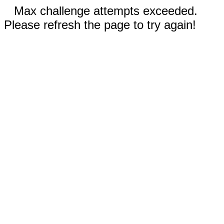
Max challenge attempts exceeded.
Please refresh the page to try again!