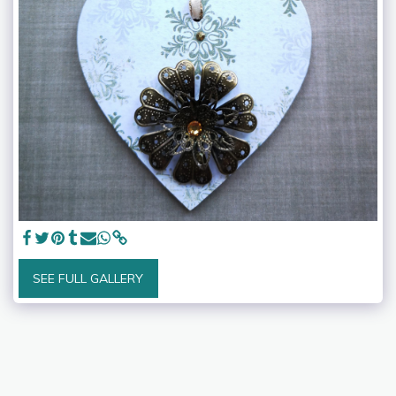
SEE FULL GALLERY