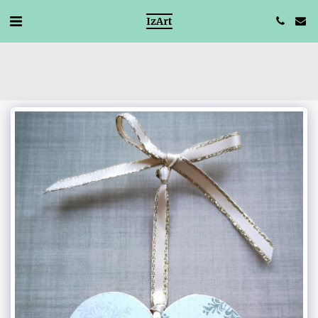
IzArt