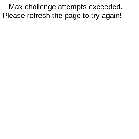
Max challenge attempts exceeded.
Please refresh the page to try again!