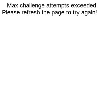
Max challenge attempts exceeded.
Please refresh the page to try again!