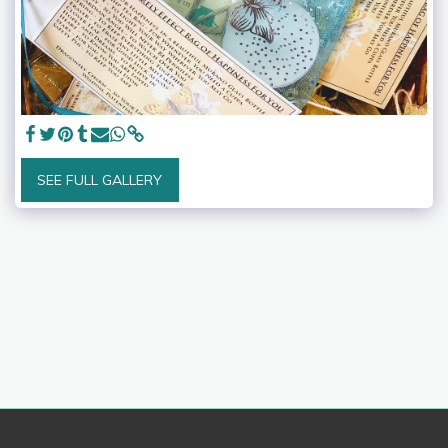
SEE FULL GALLERY