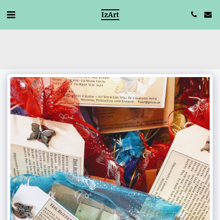
IzArt