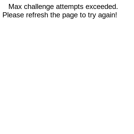
Max challenge attempts exceeded.
Please refresh the page to try again!