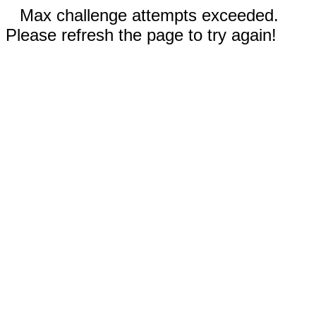
Max challenge attempts exceeded.
Please refresh the page to try again!