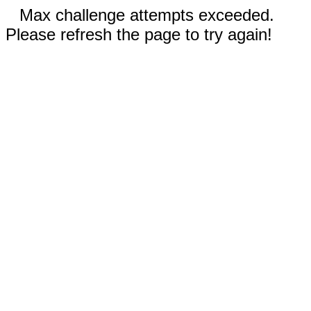
Max challenge attempts exceeded.
Please refresh the page to try again!