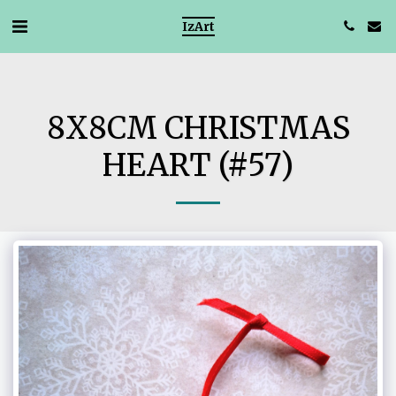
IzArt
8X8CM CHRISTMAS
HEART (#57)