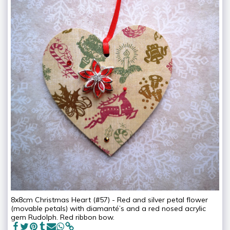
8x8cm Christmas Heart (#57) - Red and silver petal flower
(movable petals) with diamanté’s and a red nosed acrylic
gem Rudolph. Red ribbon bow.