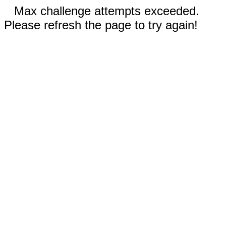
Max challenge attempts exceeded.
Please refresh the page to try again!