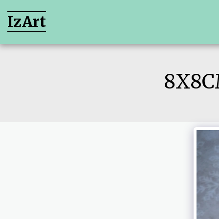
IzArt
8X8C