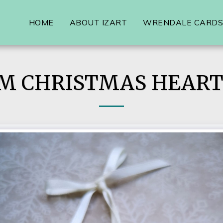
HOME
ABOUT IZART
WRENDALE CARDS,
M CHRISTMAS HEART 