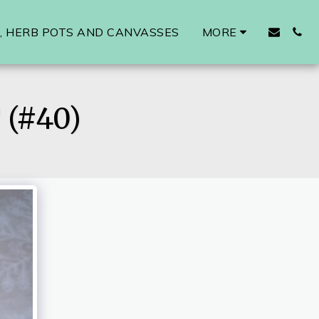
 HERB POTS AND CANVASSES
MORE
(#40)