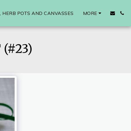
 HERB POTS AND CANVASSES
MORE
(#23)