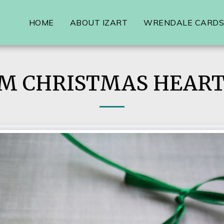
HOME
ABOUT IZART
WRENDALE CARDS,
M CHRISTMAS HEART 