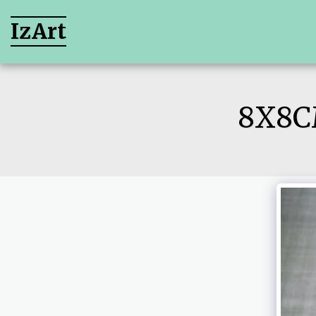
IzArt
8X8C