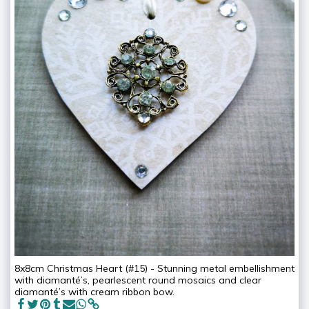
8x8cm Christmas Heart (#15) - Stunning metal embellishment
with diamanté’s, pearlescent round mosaics and clear
diamanté’s with cream ribbon bow.