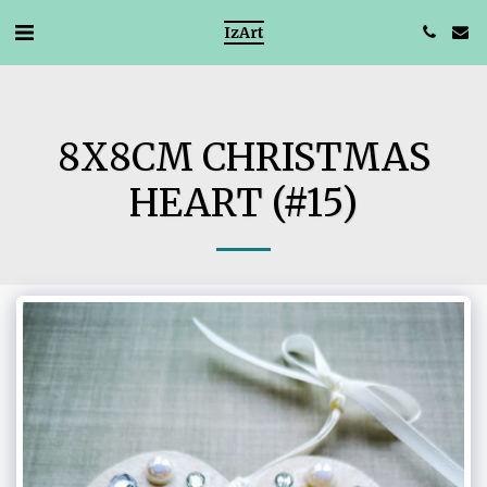
IzArt
8X8CM CHRISTMAS
HEART (#15)